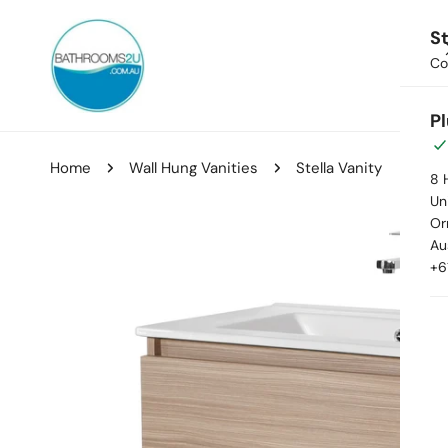
ip to content
St
Co
Hom
P
Home
Wall Hung Vanities
Stella Vanity
8 
Uni
Or
kip to product information
Au
+6