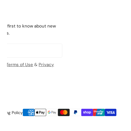
the first to know about new
ches.
the
Terms of Use
&
Privacy
Payment
pping Policy
methods