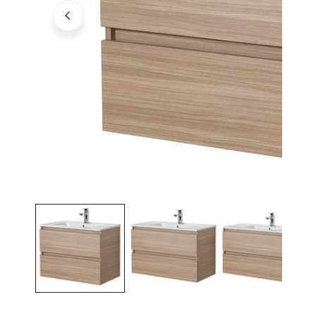
Open media in gallery view