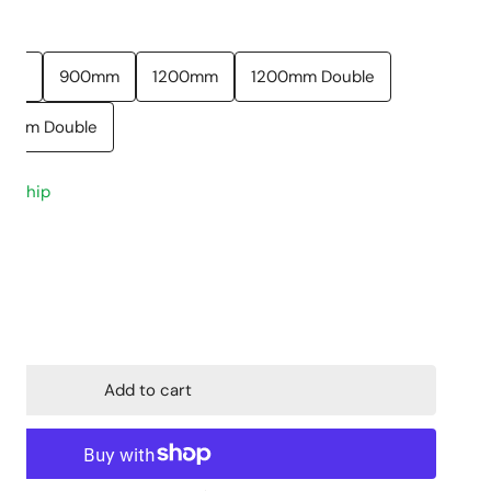
Closed Coupled
Stone Tops
0mm
900mm
1200mm
1200mm Double
Back to Wall
Cabinet Basins
Floor mount
Above Counter 
00mm Double
Wall hung
Undermount
to ship
Skew Pan
Wall Hung Basin
Semi Insert
ty for Stella Vanity
ncrease quantity for Stella Vanity
Add to cart