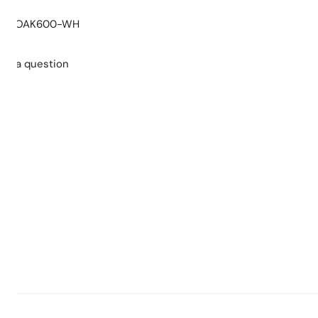
 replacement parts or complete product on PVC cabinet
:
OAK600-WH
nt parts or complete product on MDF cabinet
ars replacement parts
sk a question