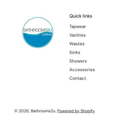
Quick links
Tapwear
Vanities
Wastes
Sinks
Showers
Accessories
Contact
© 2026,
Bathrooms2u
.
Powered by Shopify