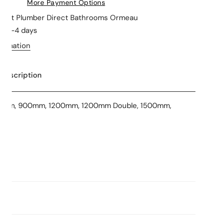
More Payment Options
le at
Plumber Direct Bathrooms Ormeau
in 2-4 days
formation
 Description
50mm, 900mm, 1200mm, 1200mm Double, 1500mm,
ns
 Stars
Consumption: L/min