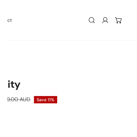
ntact
Bath Wastes
Stainless Steel
anity
Grates
Quartz
Tile Insert
Farmers Sink
$599.00 AUD
Save
11%
Floor Waste
Sink Accessorie
k
Bottle Traps
Granite