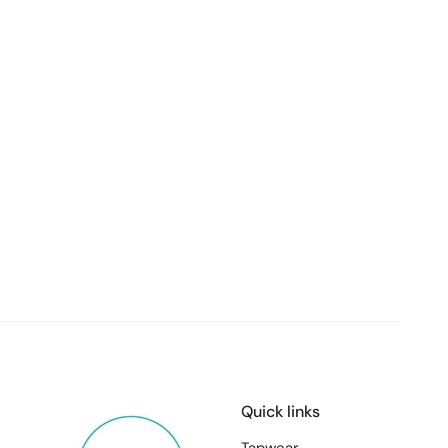
Quick links