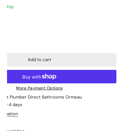
to ship
Closed Coupled
Stone Tops
Back to Wall
Cabinet Basins
Floor mount
Above Counter 
ty for Star Mini High Rise Basin Mixer
ncrease quantity for Star Mini High Rise Basin Mixer
Wall hung
Undermount
Skew Pan
Wall Hung Basin
Add to cart
Semi Insert
More Payment Options
le at
Plumber Direct Bathrooms Ormeau
in 2-4 days
formation