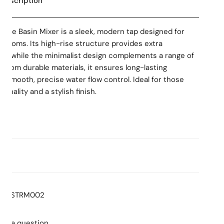
 Description
 Rise Basin Mixer is a sleek, modern tap designed for
rooms. Its high-rise structure provides extra
ins, while the minimalist design complements a range of
 from durable materials, it ensures long-lasting
 smooth, precise water flow control. Ideal for those
onality and a stylish finish.
ns
:
5.0
Stars
Consumption: 4.5L/min
d labour warranty
: T36545
STRM002
lacement warranty including finish
sk a question