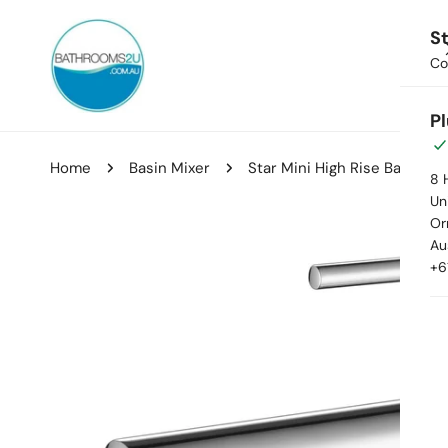
ip to content
St
Co
Hom
P
Home
Basin Mixer
Star Mini High Rise Basin Mi
8 
Uni
Or
kip to product information
Au
+6