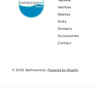
Tapwear
Vanities
Wastes
Sinks
Showers
Accessories
Contact
© 2026,
Bathrooms2u
.
Powered by Shopify
Star Mini High Rise Basin Mixer
Sale
$195.00 AUD
Regular
$229.00 AUD
price
price