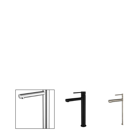
Open media in gallery view