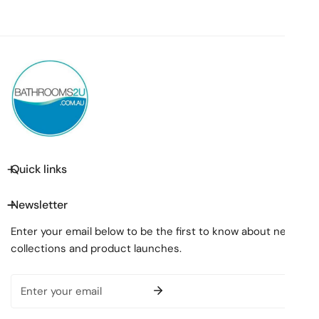
Quick links
Newsletter
Enter your email below to be the first to know about new
collections and product launches.
Email