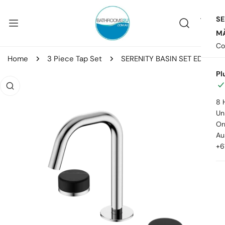
ip to content
SE
MA
Co
Home
3 Piece Tap Set
SERENITY BASIN SET EDGE SPOUT WITH MARQUINA BLACK HANDLE
Pl
o product information
8 
Uni
Or
Au
+6