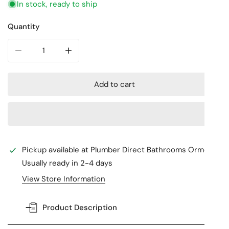
In stock, ready to ship
Quantity
Decrease quantity for SERENITY BASIN SET EDGE SPOUT
Increase quantity for SERENITY BASIN SE
Add to cart
Pickup available at
Plumber Direct Bathrooms Ormeau
Usually ready in 2-4 days
View Store Information
Product Description