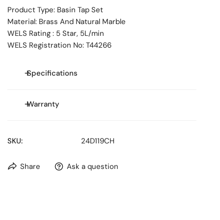
Product Type: Basin Tap Set
Material: Brass And Natural Marble
WELS Rating : 5 Star, 5L/min
WELS Registration No: T44266
Specifications
Size: **
Warranty
WELS Rating:
5.0
Stars
WELS Water Consumption: 5.0L/min
WELS Reg No: T44266
SKU:
24D119CH
-25 years replacement cartridge only
-25 years replacement products or parts on all finishes
Share
Ask a question
-2 years replacement products or parts & labour