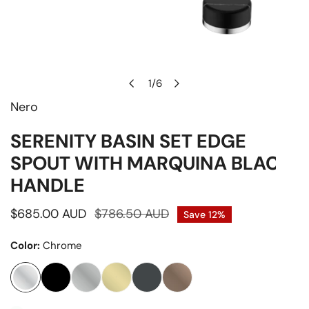
1
/
6
of
Nero
Open media in gallery view
SERENITY BASIN SET EDGE
SPOUT WITH MARQUINA BLACK
HANDLE
Sale
$685.00 AUD
Regular
$786.50 AUD
Save
12%
price
price
Color:
Chrome