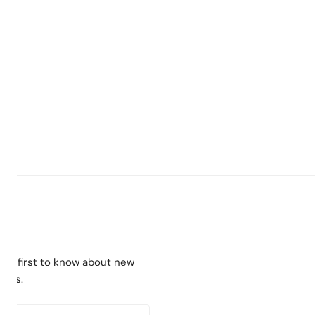
the first to know about new
ches.