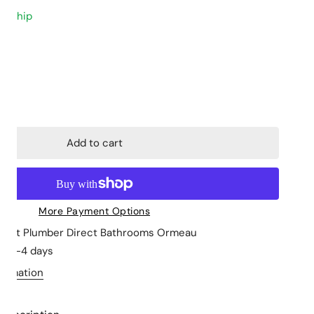
to ship
Closed Coupled
Stone Tops
Back to Wall
Cabinet Basins
Floor mount
Above Counter 
ity for Mecca Basin Mixer
ncrease quantity for Mecca Basin Mixer
Wall hung
Undermount
Skew Pan
Wall Hung Basin
Add to cart
Semi Insert
More Payment Options
le at
Plumber Direct Bathrooms Ormeau
in 2-4 days
formation