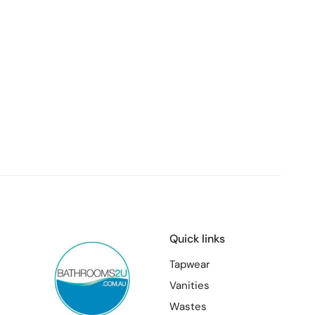
Quick links
Tapwear
Vanities
Wastes