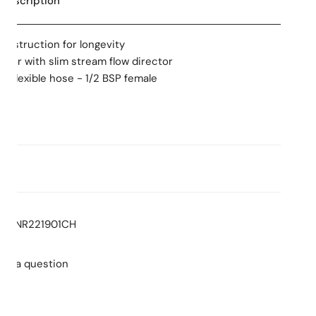
 Description
construction for longevity
tor with slim stream flow director
X flexible hose - 1/2 BSP female
ns
:
5.0
Stars
Consumption: 5.0L/min
: T43208
NR221901CH
ment cartridge only
ent products or parts on all finishes
ent products or parts & labour
sk a question