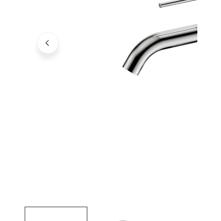
Open media in gallery view