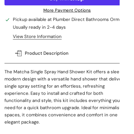
More Payment Options
Pickup available at
Plumber Direct Bathrooms Ormeau
Usually ready in 2-4 days
View Store Information
Product Description
The Matcha Single Spray Hand Shower Kit offers a sleek,
modern design with a versatile hand shower that delivers a
single spray setting for an effortless, refreshing
experience. Easy to install and crafted for both
functionality and style, this kit includes everything you
need for a quick bathroom upgrade. Ideal for minimalist
spaces, it combines convenience and comfort in one
elegant package.