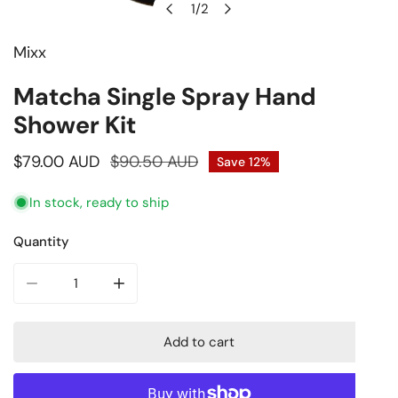
1
/
2
of
Mixx
Open media in gallery view
Matcha Single Spray Hand
Shower Kit
Sale
$79.00 AUD
Regular
$90.50 AUD
Save
12%
price
price
In stock, ready to ship
Quantity
Decrease quantity for Matcha Single Spray Hand Shower K
Increase quantity for Matcha Single Spray H
Add to cart