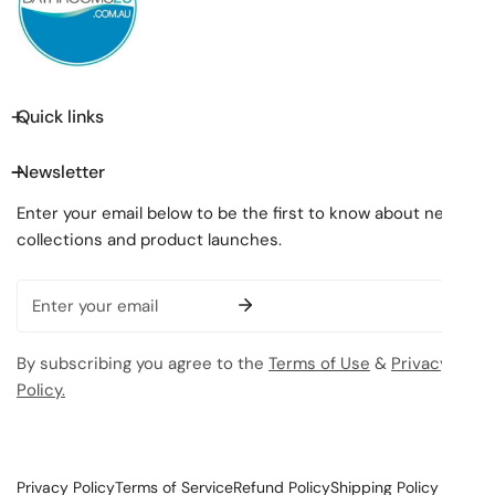
Quick links
Newsletter
Enter your email below to be the first to know about new
collections and product launches.
Email
By subscribing you agree to the
Terms of Use
&
Privacy
Policy.
Privacy Policy
Terms of Service
Refund Policy
Shipping Policy