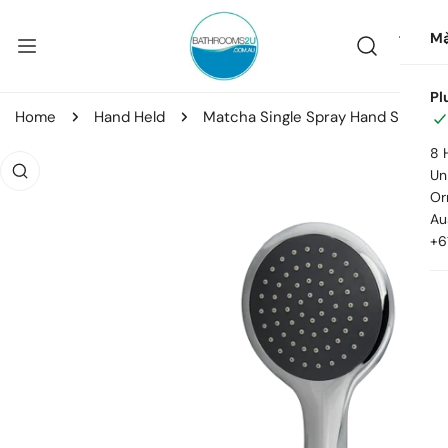
ip to content
Ma
Pl
Home
Hand Held
Matcha Single Spray Hand Shower Kit
8 
o product information
Uni
Or
Au
+6