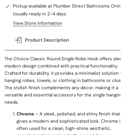
Pickup available at
Plumber Direct Bathrooms Ormeau
Usually ready in 2-4 days
View Store Information
Product Description
The Choice Classic Round Single Robe Hook offers sleek,
modern design combined with practical functionality.
Crafted for durability, it provides a minimalist solution to
hanging robes, towels, or clothing in bathrooms or closets.
The stylish finish complements any decor, making it a
versatile and essential accessory for the single hanging
needs.
Chrome
– A sleek, polished, and shiny finish that
gives a modern and sophisticated look. Chrome is
often used for a clean, high-shine aesthetic,