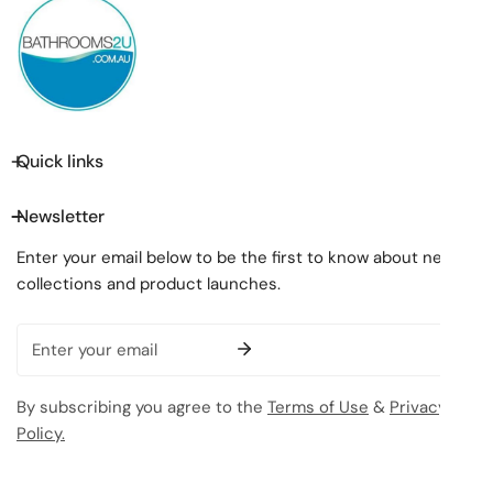
Quick links
Newsletter
Enter your email below to be the first to know about new
collections and product launches.
Email
By subscribing you agree to the
Terms of Use
&
Privacy
Policy.