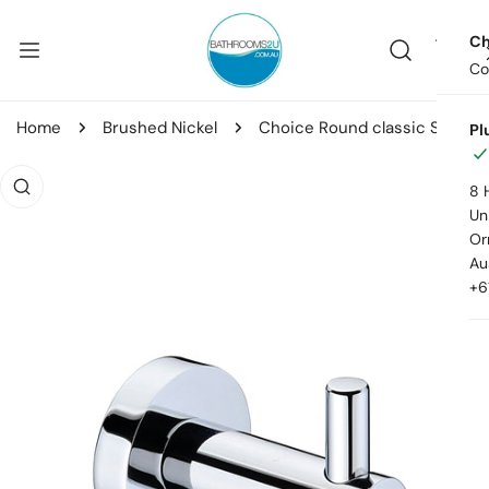
ip to content
Ch
Co
Home
Brushed Nickel
Choice Round classic Single Robe Hook
Pl
o product information
8 
Uni
Or
Au
+6