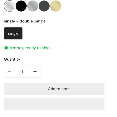
single - double:
single
single
In stock, ready to ship
Quantity
Decrease quantity for Choice Round classic Single Robe 
Increase quantity for Choice Round classic 
Add to cart