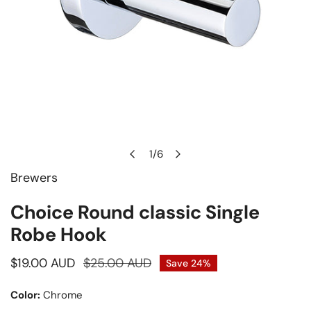
1
/
6
of
Brewers
Open media in gallery view
Choice Round classic Single
Robe Hook
Sale
$19.00 AUD
Regular
$25.00 AUD
Save
24%
price
price
Color:
Chrome