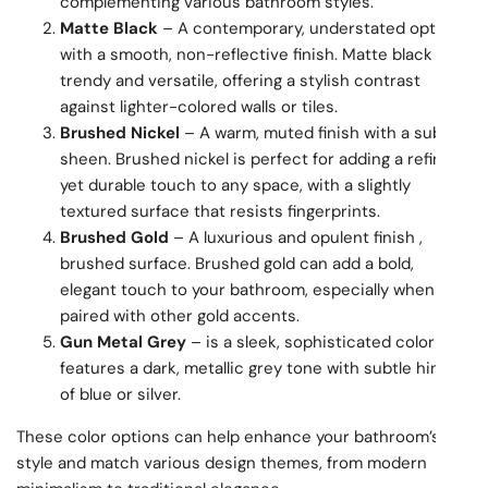
complementing various bathroom styles.
Matte Black
– A contemporary, understated option
with a smooth, non-reflective finish. Matte black is
trendy and versatile, offering a stylish contrast
against lighter-colored walls or tiles.
Brushed Nickel
– A warm, muted finish with a subtle
sheen. Brushed nickel is perfect for adding a refined,
yet durable touch to any space, with a slightly
textured surface that resists fingerprints.
Brushed Gold
– A luxurious and opulent finish ,
brushed surface. Brushed gold can add a bold,
elegant touch to your bathroom, especially when
paired with other gold accents.
Gun Metal Grey
– is a sleek, sophisticated color that
features a dark, metallic grey tone with subtle hints
of blue or silver.
These color options can help enhance your bathroom’s
style and match various design themes, from modern