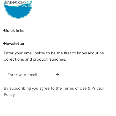
Quick links
Newsletter
Enter your email below to be the first to know about new
collections and product launches.
Email
By subscribing you agree to the
Terms of Use
&
Privacy
Policy.