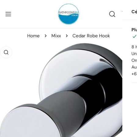
ip to content
Ce
Pl
Home
Mixx
Cedar Robe Hook
8 
o product information
Uni
Or
Au
+6