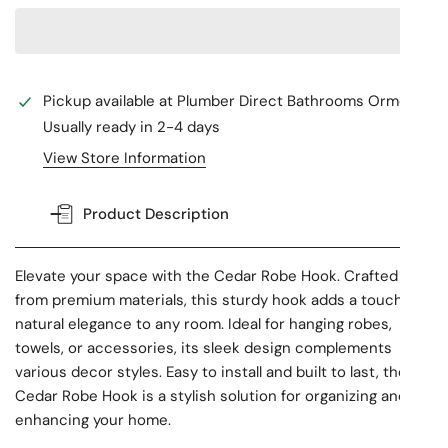
Pickup available at
Plumber Direct Bathrooms Ormeau
Usually ready in 2-4 days
View Store Information
Product Description
Elevate your space with the Cedar Robe Hook. Crafted
from premium materials, this sturdy hook adds a touch of
natural elegance to any room. Ideal for hanging robes,
towels, or accessories, its sleek design complements
various decor styles. Easy to install and built to last, the
Cedar Robe Hook is a stylish solution for organizing and
enhancing your home.