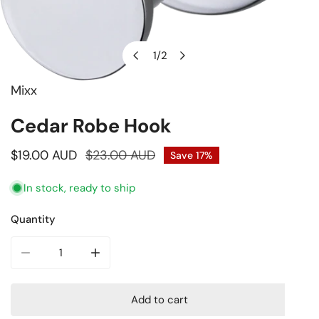
1
/
2
of
Mixx
Open media in gallery view
Cedar Robe Hook
Sale
$19.00 AUD
Regular
$23.00 AUD
Save
17%
price
price
In stock, ready to ship
Quantity
Decrease quantity for Cedar Robe Hook
Increase quantity for Cedar Robe Hook
Add to cart