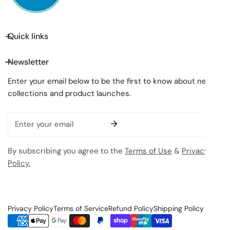
Quick links
Newsletter
Enter your email below to be the first to know about new
collections and product launches.
Email
By subscribing you agree to the
Terms of Use
&
Privacy
Policy.
Privacy Policy
Terms of Service
Refund Policy
Shipping Policy
Payment