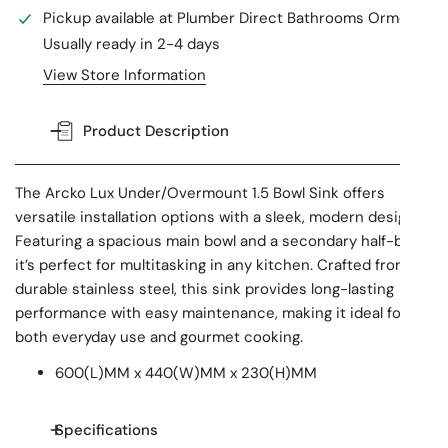
Pickup available at
Plumber Direct Bathrooms Ormeau
Usually ready in 2-4 days
View Store Information
Product Description
The Arcko Lux Under/Overmount 1.5 Bowl Sink offers
versatile installation options with a sleek, modern design.
Featuring a spacious main bowl and a secondary half-bowl,
it’s perfect for multitasking in any kitchen. Crafted from
durable stainless steel, this sink provides long-lasting
performance with easy maintenance, making it ideal for
both everyday use and gourmet cooking.
600(L)MM x 440(W)MM x 230(H)MM
Specifications