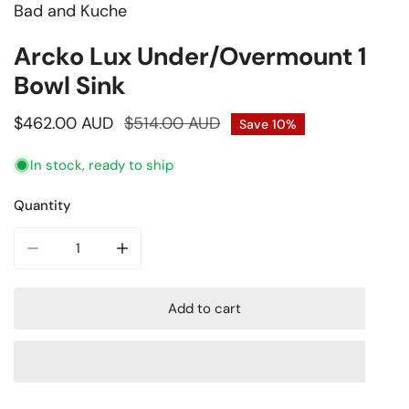
Bad and Kuche
Open media in gallery view
Arcko Lux Under/Overmount 1.5
Bowl Sink
Sale
$462.00 AUD
Regular
$514.00 AUD
Save
10%
price
price
In stock, ready to ship
Quantity
Decrease quantity for Arcko Lux Under/Overmount 1.5 Bow
Increase quantity for Arcko Lux Under/Overm
Add to cart