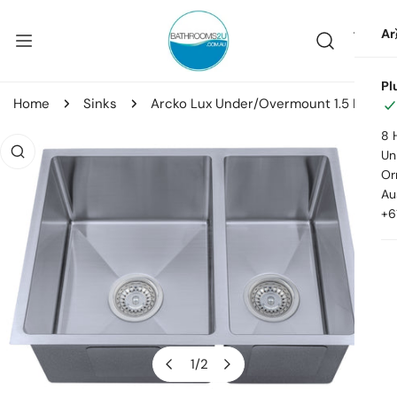
ip to content
Ar
Pl
Home
Sinks
Arcko Lux Under/Overmount 1.5 Bowl Sink
8 
o product information
Uni
Or
Au
+6
1
/
2
of