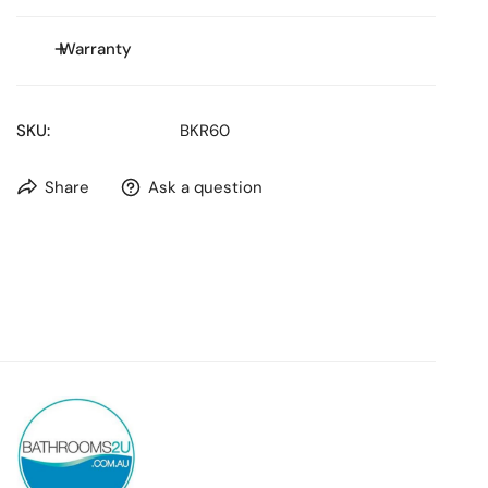
Size: **
Warranty
WELS Rating: Stars
WELS Water Consumption: L/min
WELS Reg No:
SKU:
BKR60
Share
Ask a question