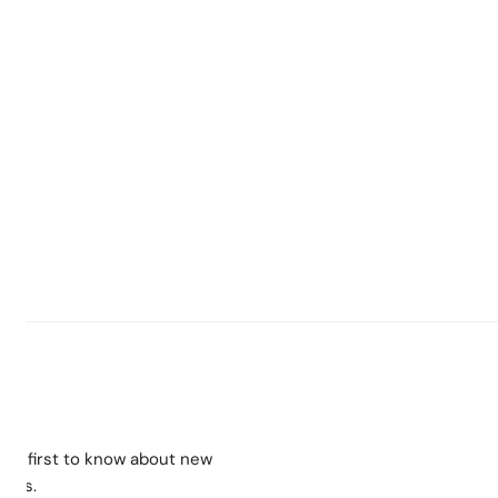
the first to know about new
ches.