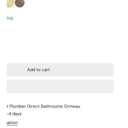
Closed Coupled
Stone Tops
to ship
Back to Wall
Cabinet Basins
Floor mount
Above Counter 
Wall hung
Undermount
ity for 500mm Premium G1/2 Female Flexible Water Connector
ncrease quantity for 500mm Premium G1/2 Female Flexible Wat
Skew Pan
Wall Hung Basin
Semi Insert
Add to cart
le at
Plumber Direct Bathrooms Ormeau
in 2-4 days
formation