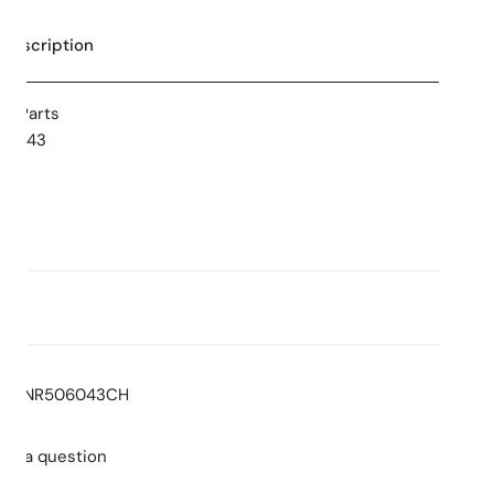
 Description
re Parts
506043
ns
 Stars
Consumption: L/min
:
NR506043CH
sk a question