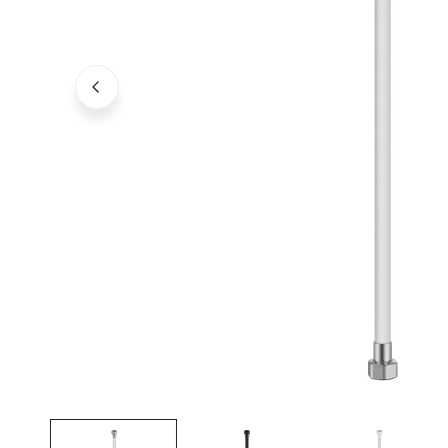
Open media in gallery view