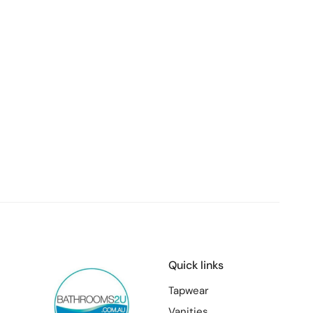
Quick links
Tapwear
Vanities